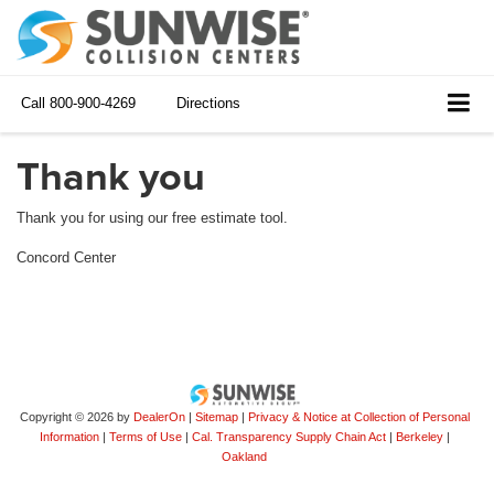
Call
800-900-4269
Directions
Thank you
Thank you for using our free estimate tool.
Concord Center
Copyright © 2026
by
DealerOn
|
Sitemap
|
Privacy & Notice at Collection of Personal
Information
|
Terms of Use
|
Cal. Transparency Supply Chain Act
|
Berkeley
|
Oakland