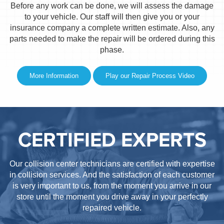
Before any work can be done, we will assess the damage
to your vehicle. Our staff will then give you or your
insurance company a complete written estimate. Also, any
parts needed to make the repair will be ordered during this
phase.
More Information
Play our Repair Process Video
CERTIFIED EXPERTS
Our collision center technicians are certified with expertise
in collision services. And the satisfaction of each customer
is very important to us, from the moment you arrive in our
store until the moment you drive away in your perfectly
repaired vehicle.