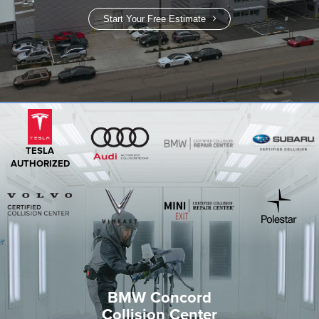
Start Your Free Estimate
TESLA
AUTHORIZED
BMW Concord
Collision Center