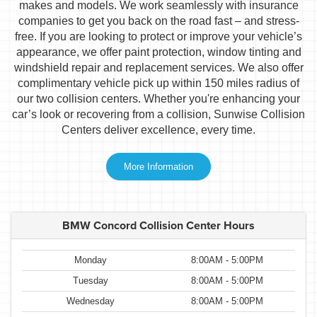
makes and models. We work seamlessly with insurance
companies to get you back on the road fast – and stress-
free. If you are looking to protect or improve your vehicle’s
appearance, we offer paint protection, window tinting and
windshield repair and replacement services. We also offer
complimentary vehicle pick up within 150 miles radius of
our two collision centers. Whether you're enhancing your
car’s look or recovering from a collision, Sunwise Collision
Centers deliver excellence, every time.
More Information
BMW Concord Collision Center Hours
Monday
8:00AM - 5:00PM
Tuesday
8:00AM - 5:00PM
Wednesday
8:00AM - 5:00PM