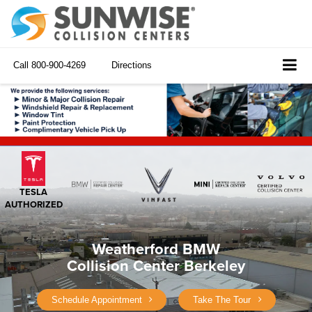
Call
800-900-4269
Directions
TESLA
AUTHORIZED
Weatherford BMW
Collision Center Berkeley
Schedule Appointment
Take The Tour