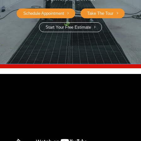
Schedule Appointment
Take The Tour
Start Your Free Estimate