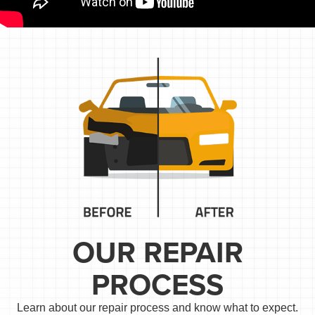
OUR REPAIR
PROCESS
Learn about our repair process and know what to expect.