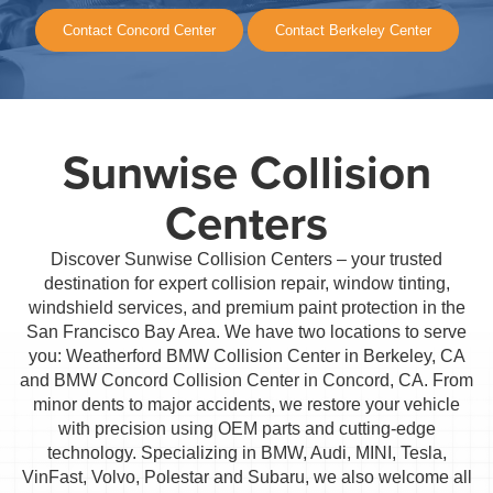
Contact Concord Center
Contact Berkeley Center
Sunwise Collision
Centers
Discover Sunwise Collision Centers – your trusted
destination for expert collision repair, window tinting,
windshield services, and premium paint protection in the
San Francisco Bay Area. We have two locations to serve
you: Weatherford BMW Collision Center in Berkeley, CA
and BMW Concord Collision Center in Concord, CA. From
minor dents to major accidents, we restore your vehicle
with precision using OEM parts and cutting-edge
technology. Specializing in BMW, Audi, MINI, Tesla,
VinFast, Volvo, Polestar and Subaru, we also welcome all