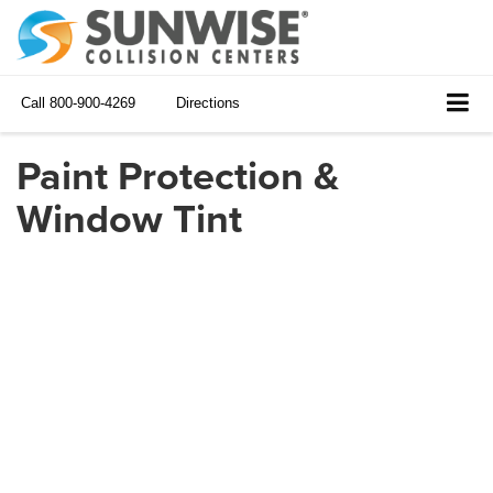
Call
800-900-4269
Directions
Paint Protection &
Window Tint